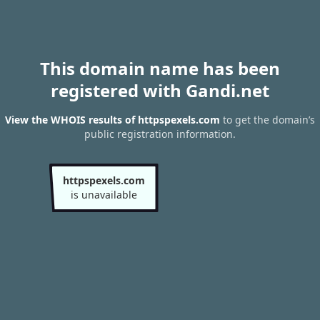
This domain name has been
registered with Gandi.net
View the WHOIS results of httpspexels.com
to get the domain’s
public registration information.
httpspexels.com
is unavailable