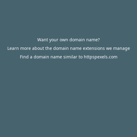
Want your own domain name?
Learn more about the domain name extensions we manage
Find a domain name similar to httpspexels.com